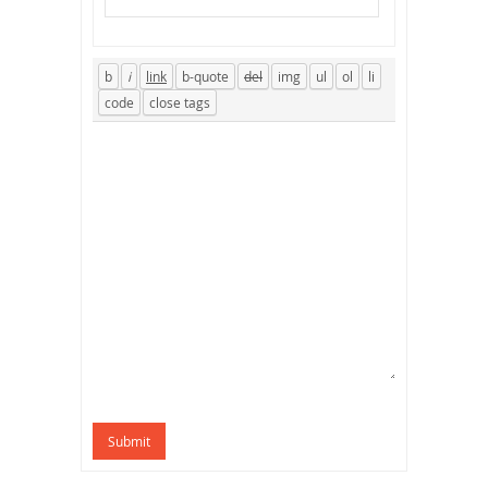
Submit