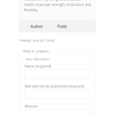
health, muscular strength, endurance and
flexibility.
Author
Posts
Viewing 1 post (of 1 total)
Reply To: academy
Your information:
Name (required):
Mail (will not be published) (required):
Website: