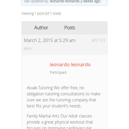
last updated by
leonardo leonardo
2 weeks ago
.
Viewing 1 post (of 1 total)
Author
Posts
March 2, 2015 at 5:29 am
#9153
REPLY
leonardo leonardo
Participant
Asvab Tutoring We offer free, no
obligation tutoring consultations to make
sure we are the tutoring company that
best fits your student’s needs.
Family Martial Arts Our Adult classes
provide a great physical workout that
focuses on improving cardiovascular