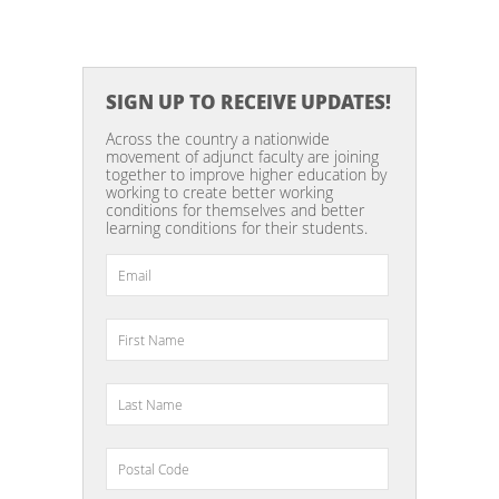
SIGN UP TO RECEIVE UPDATES!
Across the country a nationwide
movement of adjunct faculty are joining
together to improve higher education by
working to create better working
conditions for themselves and better
learning conditions for their students.