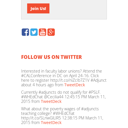
FOLLOW US ON TWITTER
Interested in faculty labor unions? Attend the
#CALConference in DC on April 24-16. Click
here to register http://t.co/niZcIb7Z1V #Adjunct
about 4 hours ago
from
TweetDeck
Currently #adjuncts do not qualify for #PSLF.
#WHEdChat @Cecilia44
12:45:15 PM March 11,
2015
from
TweetDeck
What about the poverty wages of #adjuncts
teaching college? #WHEdChat
http://t.co/SLnwGlLlR5
12:38:15 PM March 11,
2015
from
TweetDeck