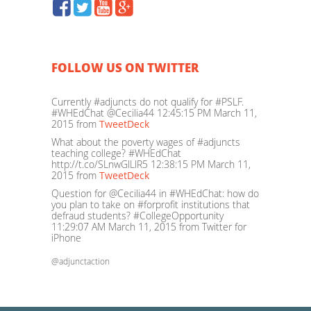
FOLLOW US ON TWITTER
Currently #adjuncts do not qualify for #PSLF.
#WHEdChat @Cecilia44
12:45:15 PM March 11,
2015
from
TweetDeck
What about the poverty wages of #adjuncts
teaching college? #WHEdChat
http://t.co/SLnwGlLlR5
12:38:15 PM March 11,
2015
from
TweetDeck
Question for @Cecilia44 in #WHEdChat: how do
you plan to take on #forprofit institutions that
defraud students? #CollegeOpportunity
11:29:07 AM March 11, 2015
from Twitter for
iPhone
@adjunctaction