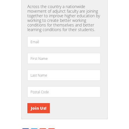
Across the country a nationwide
movement of adjunct faculty are joining
together to improve higher education by
working to create better working
conditions for themselves and better
learning conditions for their students.