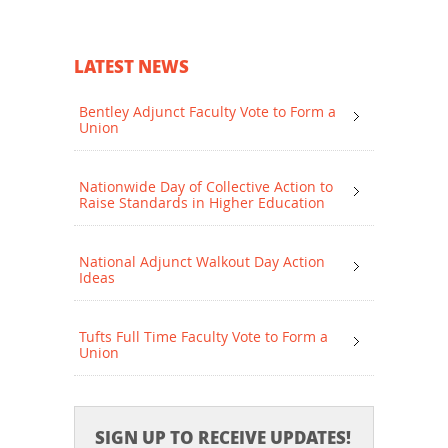
LATEST NEWS
Bentley Adjunct Faculty Vote to Form a
Union
Nationwide Day of Collective Action to
Raise Standards in Higher Education
National Adjunct Walkout Day Action
Ideas
Tufts Full Time Faculty Vote to Form a
Union
SIGN UP TO RECEIVE UPDATES!