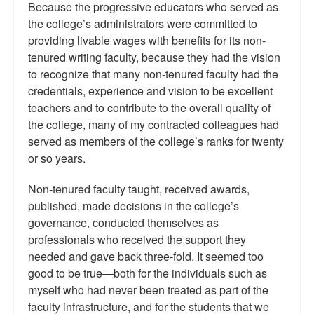
Because the progressive educators who served as
the college’s administrators were committed to
providing livable wages with benefits for its non-
tenured writing faculty, because they had the vision
to recognize that many non-tenured faculty had the
credentials, experience and vision to be excellent
teachers and to contribute to the overall quality of
the college, many of my contracted colleagues had
served as members of the college’s ranks for twenty
or so years.
Non-tenured faculty taught, received awards,
published, made decisions in the college’s
governance, conducted themselves as
professionals who received the support they
needed and gave back three-fold. It seemed too
good to be true—both for the individuals such as
myself who had never been treated as part of the
faculty infrastructure, and for the students that we