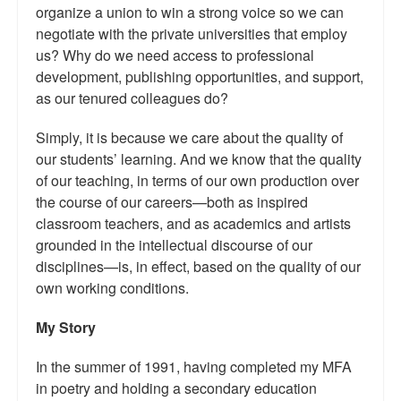
organize a union to win a strong voice so we can
negotiate with the private universities that employ
us? Why do we need access to professional
development, publishing opportunities, and support,
as our tenured colleagues do?
Simply, it is because we care about the quality of
our students’ learning. And we know that the quality
of our teaching, in terms of our own production over
the course of our careers—both as inspired
classroom teachers, and as academics and artists
grounded in the intellectual discourse of our
disciplines—is, in effect, based on the quality of our
own working conditions.
My Story
In the summer of 1991, having completed my MFA
in poetry and holding a secondary education