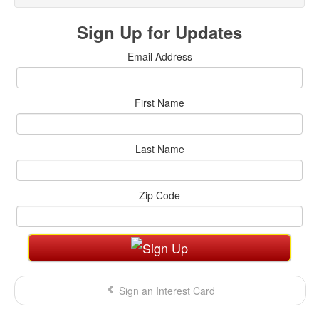
Sign Up for Updates
Email Address
First Name
Last Name
Zip Code
Sign an Interest Card