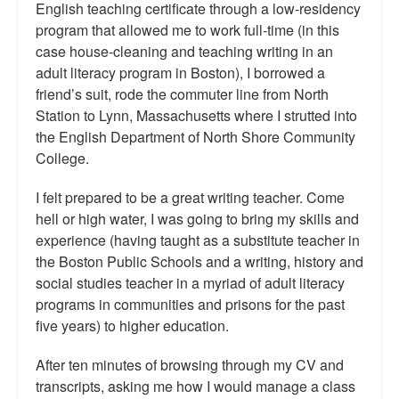
English teaching certificate through a low-residency
program that allowed me to work full-time (in this
case house-cleaning and teaching writing in an
adult literacy program in Boston), I borrowed a
friend’s suit, rode the commuter line from North
Station to Lynn, Massachusetts where I strutted into
the English Department of North Shore Community
College.
I felt prepared to be a great writing teacher. Come
hell or high water, I was going to bring my skills and
experience (having taught as a substitute teacher in
the Boston Public Schools and a writing, history and
social studies teacher in a myriad of adult literacy
programs in communities and prisons for the past
five years) to higher education.
After ten minutes of browsing through my CV and
transcripts, asking me how I would manage a class