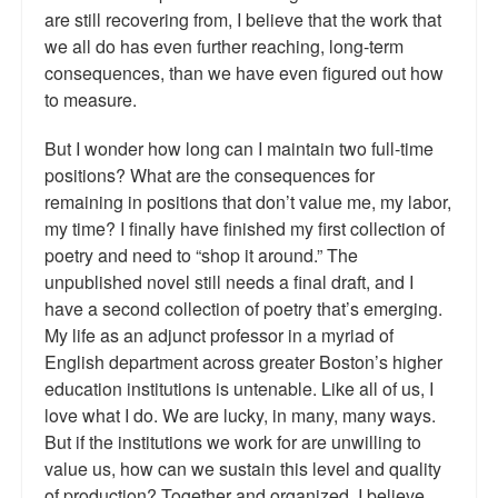
are still recovering from, I believe that the work that
we all do has even further reaching, long-term
consequences, than we have even figured out how
to measure.
But I wonder how long can I maintain two full-time
positions? What are the consequences for
remaining in positions that don’t value me, my labor,
my time? I finally have finished my first collection of
poetry and need to “shop it around.” The
unpublished novel still needs a final draft, and I
have a second collection of poetry that’s emerging.
My life as an adjunct professor in a myriad of
English department across greater Boston’s higher
education institutions is untenable. Like all of us, I
love what I do. We are lucky, in many, many ways.
But if the institutions we work for are unwilling to
value us, how can we sustain this level and quality
of production? Together and organized, I believe.