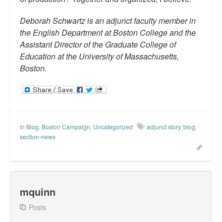
Deborah Schwartz is an adjunct faculty member in
the English Department at Boston College and the
Assistant Director of the Graduate College of
Education at the University of Massachusetts,
Boston.
In
Blog
,
Boston Campaign
,
Uncategorized
adjunct story
,
blog
,
section-news
mquinn
Posts