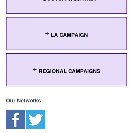
LA CAMPAIGN
REGIONAL CAMPAIGNS
Our Networks