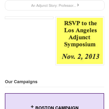
An Adjunct Story: Professor...
Our Campaigns
BOSTON CAMPAIGN