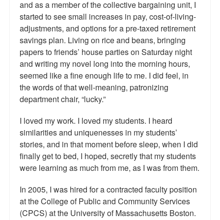
and as a member of the collective bargaining unit, I
started to see small increases in pay, cost-of-living-
adjustments, and options for a pre-taxed retirement
savings plan. Living on rice and beans, bringing
papers to friends’ house parties on Saturday night
and writing my novel long into the morning hours,
seemed like a fine enough life to me. I did feel, in
the words of that well-meaning, patronizing
department chair, “lucky.”
I loved my work. I loved my students. I heard
similarities and uniquenesses in my students’
stories, and in that moment before sleep, when I did
finally get to bed, I hoped, secretly that my students
were learning as much from me, as I was from them.
In 2005, I was hired for a contracted faculty position
at the College of Public and Community Services
(CPCS) at the University of Massachusetts Boston.