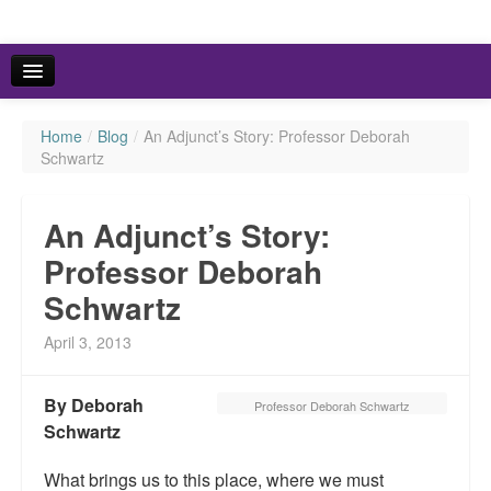
Home
/
Blog
/
An Adjunct’s Story: Professor Deborah
HOME
Schwartz
ABOUT US
An Adjunct’s Story:
FACTS & FIGURES
Professor Deborah
Schwartz
RSVP TO THE SYMPOSIUMS
April 3, 2013
By Deborah
Professor Deborah Schwartz
Schwartz
What brings us to this place, where we must