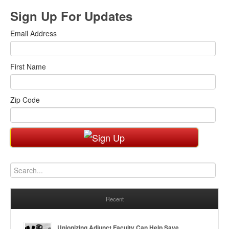
Sign Up For Updates
Email Address
First Name
Zip Code
Recent
Unionizing Adjunct Faculty Can Help Save