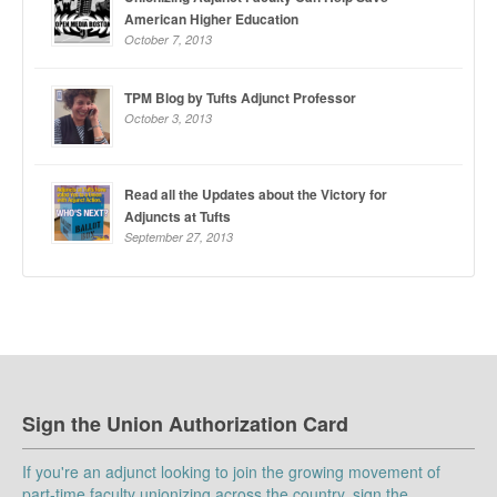
American Higher Education
October 7, 2013
TPM Blog by Tufts Adjunct Professor
October 3, 2013
Read all the Updates about the Victory for
Adjuncts at Tufts
September 27, 2013
Sign the Union Authorization Card
If you're an adjunct looking to join the growing movement of
part-time faculty unionizing across the country, sign the