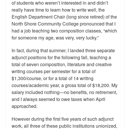
of students who weren’t interested in and didn’t
really have time to learn how to write well, the
English Department Chair (long since retired) of the
North Shore Community College pronounced that I
had a job teaching two composition classes, “which
for someone my age, was very, very lucky.”
In fact, during that summer, I landed three separate
adjunct positions for the following fall, teaching a
total of seven composition, literature and creative
writing courses per semester for a total of
$1,300/course, or for a total of 14 writing
courses/academic year, a gross total of $18,200. My
salary included nothing—no benefits, no retirement,
and I always seemed to owe taxes when April
approached.
However during the first five years of such adjunct
work, all three of these public institutions unionized,