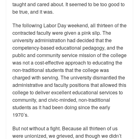
taught and cared about. It seemed to be too good to
be true, and it was.
The following Labor Day weekend, all thirteen of the
contracted faculty were given a pink slip. The
university administration had decided that the
competency-based educational pedagogy, and the
public and community service mission of the college
was not a cost-effective approach to educating the
non-traditional students that the college was
charged with serving. The university dismantled the
administrative and faculty positions that allowed this
college to deliver excellent educational services to
community, and civic-minded, non-traditional
students as it had been doing since the early
1970’s.
But not without a fight. Because all thirteen of us
were unionized, we grieved, and though we didn’t