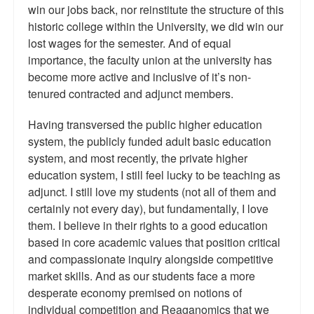
win our jobs back, nor reinstitute the structure of this
historic college within the University, we did win our
lost wages for the semester. And of equal
importance, the faculty union at the university has
become more active and inclusive of it’s non-
tenured contracted and adjunct members.
Having transversed the public higher education
system, the publicly funded adult basic education
system, and most recently, the private higher
education system, I still feel lucky to be teaching as
adjunct. I still love my students (not all of them and
certainly not every day), but fundamentally, I love
them. I believe in their rights to a good education
based in core academic values that position critical
and compassionate inquiry alongside competitive
market skills. And as our students face a more
desperate economy premised on notions of
individual competition and Reaganomics that we