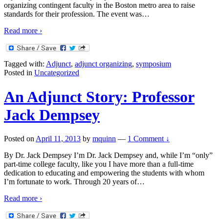
organizing contingent faculty in the Boston metro area to raise
standards for their profession. The event was
…
Read more ›
Tagged with:
Adjunct
,
adjunct organizing
,
symposium
Posted in
Uncategorized
An Adjunct Story: Professor
Jack Dempsey
Posted on
April 11, 2013
by
mquinn
—
1 Comment ↓
By Dr. Jack Dempsey I’m Dr. Jack Dempsey and, while I’m “only”
part-time college faculty, like you I have more than a full-time
dedication to educating and empowering the students with whom
I’m fortunate to work. Through 20 years of
…
Read more ›