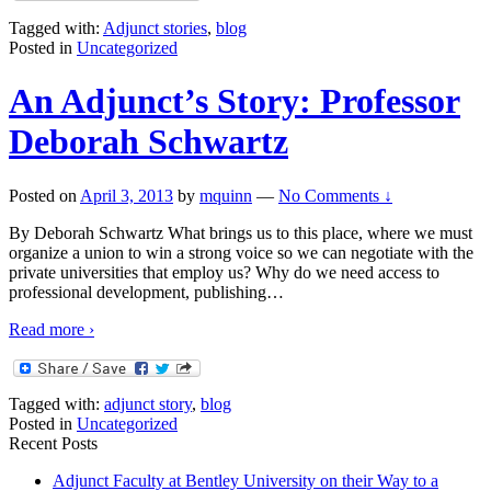
Tagged with:
Adjunct stories
,
blog
Posted in
Uncategorized
An Adjunct’s Story: Professor
Deborah Schwartz
Posted on
April 3, 2013
by
mquinn
—
No Comments ↓
By Deborah Schwartz What brings us to this place, where we must
organize a union to win a strong voice so we can negotiate with the
private universities that employ us? Why do we need access to
professional development, publishing
…
Read more ›
Tagged with:
adjunct story
,
blog
Posted in
Uncategorized
Recent Posts
Adjunct Faculty at Bentley University on their Way to a