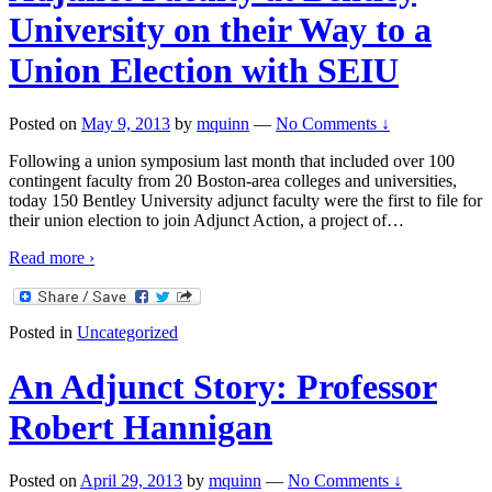
University on their Way to a
Union Election with SEIU
Posted on
May 9, 2013
by
mquinn
—
No Comments ↓
Following a union symposium last month that included over 100
contingent faculty from 20 Boston-area colleges and universities,
today 150 Bentley University adjunct faculty were the first to file for
their union election to join Adjunct Action, a project of
…
Read more ›
Posted in
Uncategorized
An Adjunct Story: Professor
Robert Hannigan
Posted on
April 29, 2013
by
mquinn
—
No Comments ↓