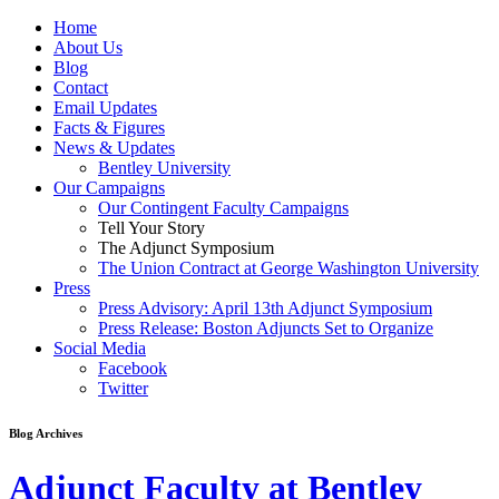
Home
About Us
Blog
Contact
Email Updates
Facts & Figures
News & Updates
Bentley University
Our Campaigns
Our Contingent Faculty Campaigns
Tell Your Story
The Adjunct Symposium
The Union Contract at George Washington University
Press
Press Advisory: April 13th Adjunct Symposium
Press Release: Boston Adjuncts Set to Organize
Social Media
Facebook
Twitter
Blog Archives
Adjunct Faculty at Bentley