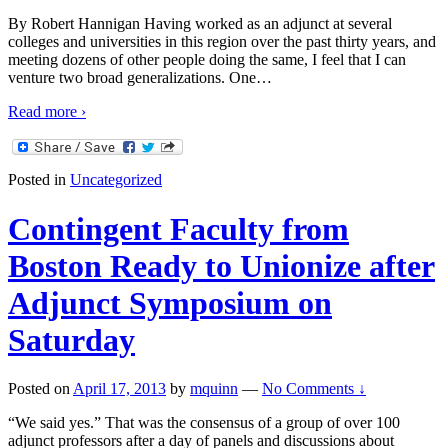
By Robert Hannigan Having worked as an adjunct at several
colleges and universities in this region over the past thirty years, and
meeting dozens of other people doing the same, I feel that I can
venture two broad generalizations. One
…
Read more ›
Posted in
Uncategorized
Contingent Faculty from
Boston Ready to Unionize after
Adjunct Symposium on
Saturday
Posted on
April 17, 2013
by
mquinn
—
No Comments ↓
“We said yes.” That was the consensus of a group of over 100
adjunct professors after a day of panels and discussions about