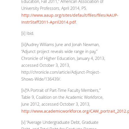
Education, Fall 2011,” American Association of
University Professors, April 2014, P5.
http://www.aaup.org/sites/default/files/files/AAUP-
InstrStaff2011-April2014.pdf
.
[ii]
Ibid.
[iii]
Audrey Williams June and Jonah Newman,
“Adjunct project reveals wide range in pay,”
Chronicle of Higher Education, January 4, 2013,
accessed October 3, 2013,
http://chronicle.com/article/Adjunct-Project-
Shows-Wide/136439/
.
[iv]
“A Portrait of Part-Time Faculty Members,”
Table 9, Coalition on the Academic Workforce,
June 2012, accessed October 3, 2013,
http://www.academicworkforce.org/CAW_portrait_2012.
[v]
“Average Undergraduate Debt, Graduate