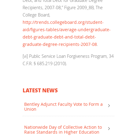
Debt, and Total Debt for Graduate Degree
Recipients, 2007-08,” Figure 2009_8B, The
College Board,
http://trends.collegeboard.org/student-
aid/figures-tables/average-undergraduate-
debt-graduate-debt-and-total-debt-
graduate-degree-recipients-2007-08
.
[vi]
Public Service Loan Forgiveness Program, 34
C.F.R. § 685.219 (2010).
LATEST NEWS
Bentley Adjunct Faculty Vote to Form a
Union
Nationwide Day of Collective Action to
Raise Standards in Higher Education