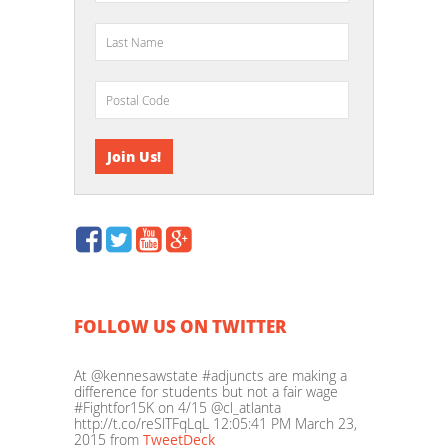
FOLLOW US ON TWITTER
At @kennesawstate #adjuncts are making a
difference for students but not a fair wage
#Fightfor15K on 4/15 @cl_atlanta
http://t.co/reSlTFqLqL
12:05:41 PM March 23,
2015
from
TweetDeck