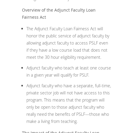
Overview of the Adjunct Faculty Loan
Fairness Act
The Adjunct Faculty Loan Fairness Act will
honor the public service of adjunct faculty by
allowing adjunct faculty to access PSLF even
if they have a low course load that does not
meet the 30 hour eligibility requirement.
Adjunct faculty who teach at least one course
in a given year will qualify for PSLF.
Adjunct faculty who have a separate, full-time,
private sector job will not have access to this
program. This means that the program will
only be open to those adjunct faculty who
really need the benefits of PSLF—those who
make a living from teaching.
The Impact of the Adjunct Faculty Loan