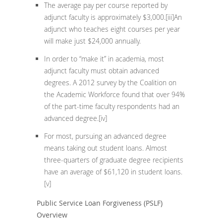
The average pay per course reported by
adjunct faculty is approximately $3,000.
[iii]
An
adjunct who teaches eight courses per year
will make just $24,000 annually.
In order to “make it” in academia, most
adjunct faculty must obtain advanced
degrees. A 2012 survey by the Coalition on
the Academic Workforce found that over 94%
of the part-time faculty respondents had an
advanced degree.
[iv]
For most, pursuing an advanced degree
means taking out student loans. Almost
three-quarters of graduate degree recipients
have an average of $61,120 in student loans.
[v]
Public Service Loan Forgiveness (PSLF)
Overview