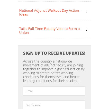
National Adjunct Walkout Day Action
Ideas
Tufts Full Time Faculty Vote to Form a
Union
SIGN UP TO RECEIVE UPDATES!
Across the country a nationwide
movement of adjunct faculty are joining
together to improve higher education by
working to create better working
conditions for themselves and better
learning conditions for their students.