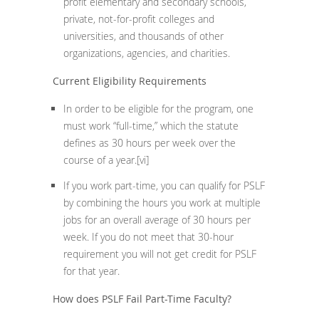
profit elementary and secondary schools,
private, not-for-profit colleges and
universities, and thousands of other
organizations, agencies, and charities.
Current Eligibility Requirements
In order to be eligible for the program, one
must work “full-time,” which the statute
defines as 30 hours per week over the
course of a year.
[vi]
If you work part-time, you can qualify for PSLF
by combining the hours you work at multiple
jobs for an overall average of 30 hours per
week. If you do not meet that 30-hour
requirement you will not get credit for PSLF
for that year.
How does PSLF Fail Part-Time Faculty?