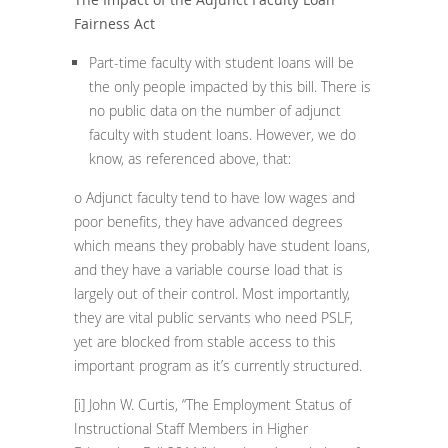
Fairness Act
Part-time faculty with student loans will be
the only people impacted by this bill. There is
no public data on the number of adjunct
faculty with student loans. However, we do
know, as referenced above, that:
o Adjunct faculty tend to have low wages and
poor benefits, they have advanced degrees
which means they probably have student loans,
and they have a variable course load that is
largely out of their control. Most importantly,
they are vital public servants who need PSLF,
yet are blocked from stable access to this
important program as it’s currently structured.
[i]
John W. Curtis, “The Employment Status of
Instructional Staff Members in Higher