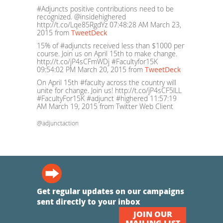
#Adjuncts positive contributions need to be
recognized. @insidehighered
http://t.co/Lqe85RgdYz
07:48:28 AM March 23,
2015
from
TweetDeck
15% of #adjuncts received less than $1000 per
course. Join us on April 15th to make change.
http://t.co/jP4sCFmWDj #Facultyfor15K
09:54:02 PM March 20, 2015
from
TweetDeck
On April 15th #faculty across the country will
unite for change. Join us! http://t.co/jP4sCF5lLL
#FacultyFor15K #adjunct #highered
11:57:19
AM March 19, 2015
from Twitter Web Client
@adjunctaction
Get regular updates on our campaigns
sent directly to your inbox
JOIN OUR
MAILING LIST