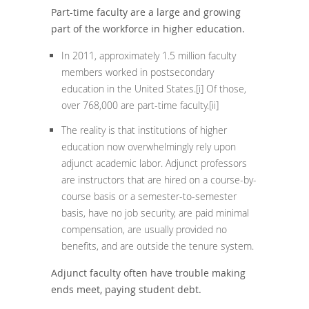
Part-time faculty are a large and growing
part of the workforce in higher education.
In 2011, approximately 1.5 million faculty
members worked in postsecondary
education in the United States.
[i]
Of those,
over 768,000 are part-time faculty.
[ii]
The reality is that institutions of higher
education now overwhelmingly rely upon
adjunct academic labor. Adjunct professors
are instructors that are hired on a course-by-
course basis or a semester-to-semester
basis, have no job security, are paid minimal
compensation, are usually provided no
benefits, and are outside the tenure system.
Adjunct faculty often have trouble making
ends meet, paying student debt.