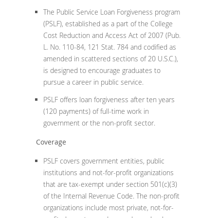
The Public Service Loan Forgiveness program
(PSLF), established as a part of the College
Cost Reduction and Access Act of 2007 (Pub.
L. No. 110-84, 121 Stat. 784 and codified as
amended in scattered sections of 20 U.S.C.),
is designed to encourage graduates to
pursue a career in public service.
PSLF offers loan forgiveness after ten years
(120 payments) of full-time work in
government or the non-profit sector.
Coverage
PSLF covers government entities, public
institutions and not-for-profit organizations
that are tax-exempt under section 501(c)(3)
of the Internal Revenue Code. The non-profit
organizations include most private, not-for-