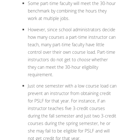
Some part-time faculty will meet the 30-hour
benchmark by combining the hours they
work at multiple jobs.
However, since school administrators decide
how many courses a part-time instructor can
teach, many part-time faculty have little
control over their own course load. Part-time
instructors do not get to
choose
whether
they can meet the 30-hour eligibility
requirement.
Just one semester with a low course load can
prevent an instructor from obtaining credit
for PSLF for that year. For instance, if an
instructor teaches five 3-credit courses
during the fall semester and just two 3-credit
courses during the spring semester, he or
she may fail to be eligible for PSLF and will
not get credit for that year.