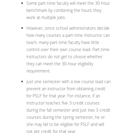
Some part-time faculty will meet the 30-hour
benchmark by combining the hours they
work at multiple jobs.
However, since school administrators decide
how many courses a part-time instructor can
teach, many part-time faculty have little
control over their own course load. Part-time
instructors do not get to
choose
whether
they can meet the 30-hour eligibility
requirement.
Just one semester with a low course load can
prevent an instructor from obtaining credit
for PSLF for that year. For instance, if an
instructor teaches five 3-credit courses
during the fall semester and just two 3-credit
courses during the spring semester, he or
she may fail to be eligible for PSLF and will
not get credit for that year.