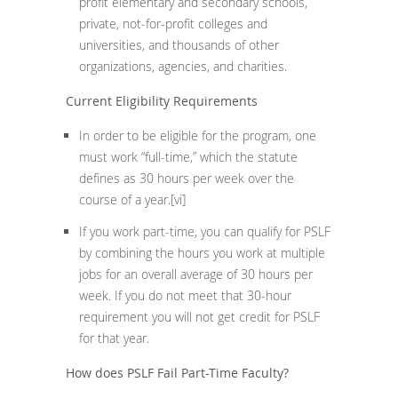
profit elementary and secondary schools,
private, not-for-profit colleges and
universities, and thousands of other
organizations, agencies, and charities.
Current Eligibility Requirements
In order to be eligible for the program, one
must work “full-time,” which the statute
defines as 30 hours per week over the
course of a year.
[vi]
If you work part-time, you can qualify for PSLF
by combining the hours you work at multiple
jobs for an overall average of 30 hours per
week. If you do not meet that 30-hour
requirement you will not get credit for PSLF
for that year.
How does PSLF Fail Part-Time Faculty?