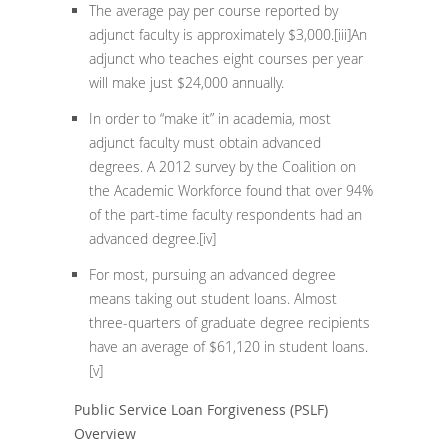
The average pay per course reported by
adjunct faculty is approximately $3,000.
[iii]
An
adjunct who teaches eight courses per year
will make just $24,000 annually.
In order to “make it” in academia, most
adjunct faculty must obtain advanced
degrees. A 2012 survey by the Coalition on
the Academic Workforce found that over 94%
of the part-time faculty respondents had an
advanced degree.
[iv]
For most, pursuing an advanced degree
means taking out student loans. Almost
three-quarters of graduate degree recipients
have an average of $61,120 in student loans.
[v]
Public Service Loan Forgiveness (PSLF)
Overview