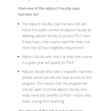
Overview of the Adjunct Faculty Loan
Fairness Act
The Adjunct Faculty Loan Fairness Act will
honor the public service of adjunct faculty by
allowing adjunct faculty to access PSLF even
if they have a low course load that does not
meet the 30 hour eligibility requirement.
Adjunct faculty who teach at least one course
in a given year will qualify for PSLF.
Adjunct faculty who have a separate, full-time,
private sector job will not have access to this
program. This means that the program will
only be open to those adjunct faculty who
really need the benefits of PSLF—those who
make a living from teaching.
The Impact of the Adjunct Faculty Loan