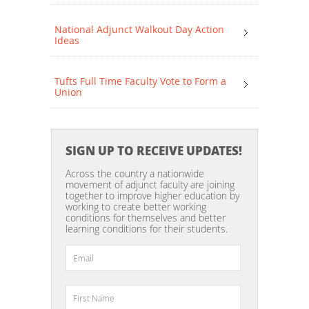
National Adjunct Walkout Day Action
Ideas
Tufts Full Time Faculty Vote to Form a
Union
SIGN UP TO RECEIVE UPDATES!
Across the country a nationwide
movement of adjunct faculty are joining
together to improve higher education by
working to create better working
conditions for themselves and better
learning conditions for their students.