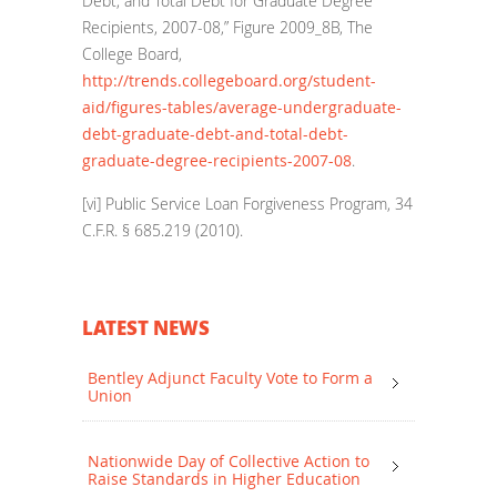
Debt, and Total Debt for Graduate Degree
Recipients, 2007-08,” Figure 2009_8B, The
College Board,
http://trends.collegeboard.org/student-
aid/figures-tables/average-undergraduate-
debt-graduate-debt-and-total-debt-
graduate-degree-recipients-2007-08
.
[vi]
Public Service Loan Forgiveness Program, 34
C.F.R. § 685.219 (2010).
LATEST NEWS
Bentley Adjunct Faculty Vote to Form a
Union
Nationwide Day of Collective Action to
Raise Standards in Higher Education