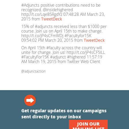
#Adjuncts positive contributions need to be
recognized. @insidehighered
http://t.co/Lqe85RgdYz
07:48:28 AM March 23,
2015
from
TweetDeck
15% of #adjuncts received less than $1000 per
course. Join us on April 15th to make change.
http://t.co/jP4sCFmWDj #Facultyfor15K
09:54:02 PM March 20, 2015
from
TweetDeck
On April 15th #faculty across the country will
unite for change. Join us! http://t.co/jP4sCF5lLL
#FacultyFor15K #adjunct #highered
11:57:19
AM March 19, 2015
from Twitter Web Client
@adjunctaction
Get regular updates on our campaigns
sent directly to your inbox
JOIN OUR
MAILING LIST