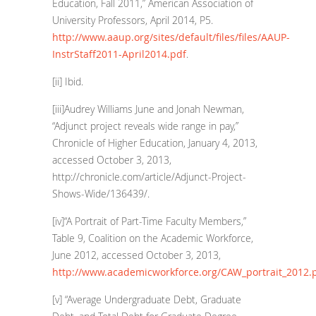
Education, Fall 2011,” American Association of
University Professors, April 2014, P5.
http://www.aaup.org/sites/default/files/files/AAUP-
InstrStaff2011-April2014.pdf
.
[ii]
Ibid.
[iii]
Audrey Williams June and Jonah Newman,
“Adjunct project reveals wide range in pay,”
Chronicle of Higher Education, January 4, 2013,
accessed October 3, 2013,
http://chronicle.com/article/Adjunct-Project-
Shows-Wide/136439/
.
[iv]
“A Portrait of Part-Time Faculty Members,”
Table 9, Coalition on the Academic Workforce,
June 2012, accessed October 3, 2013,
http://www.academicworkforce.org/CAW_portrait_2012.
[v]
“Average Undergraduate Debt, Graduate