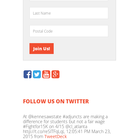
FOLLOW US ON TWITTER
At @kennesawstate #adjuncts are making a
difference for students but not a fair wage
#Fightfor15K on 4/15 @cl_atlanta
http://t.co/reSlTFqLqL
12:05:41 PM March 23,
2015
from
TweetDeck