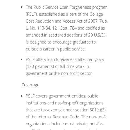
The Public Service Loan Forgiveness program
(PSLF), established as a part of the College
Cost Reduction and Access Act of 2007 (Pub.
L. No. 110-84, 121 Stat. 784 and codified as
amended in scattered sections of 20 U.S.C.),
is designed to encourage graduates to
pursue a career in public service.
PSLF offers loan forgiveness after ten years
(120 payments) of full-time work in
government or the non-profit sector.
Coverage
PSLF covers government entities, public
institutions and not-for-profit organizations
that are tax-exempt under section 501(c)(3)
of the Internal Revenue Code. The non-profit
organizations include most private, not-for-