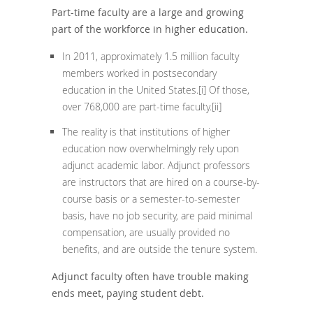
Part-time faculty are a large and growing
part of the workforce in higher education.
In 2011, approximately 1.5 million faculty
members worked in postsecondary
education in the United States.
[i]
Of those,
over 768,000 are part-time faculty.
[ii]
The reality is that institutions of higher
education now overwhelmingly rely upon
adjunct academic labor. Adjunct professors
are instructors that are hired on a course-by-
course basis or a semester-to-semester
basis, have no job security, are paid minimal
compensation, are usually provided no
benefits, and are outside the tenure system.
Adjunct faculty often have trouble making
ends meet, paying student debt.