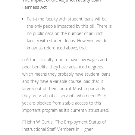
Fairness Act
Part-time faculty with student loans will be
the only people impacted by this bill. There is
no public data on the number of adjunct
faculty with student loans. However, we do
know, as referenced above, that:
o Adjunct faculty tend to have low wages and
poor benefits, they have advanced degrees
which means they probably have student loans,
and they have a variable course load that is
largely out of their control. Most importantly,
they are vital public servants who need PSLF,
yet are blocked from stable access to this
important program as it’s currently structured.
[i]
John W. Curtis, “The Employment Status of
Instructional Staff Members in Higher