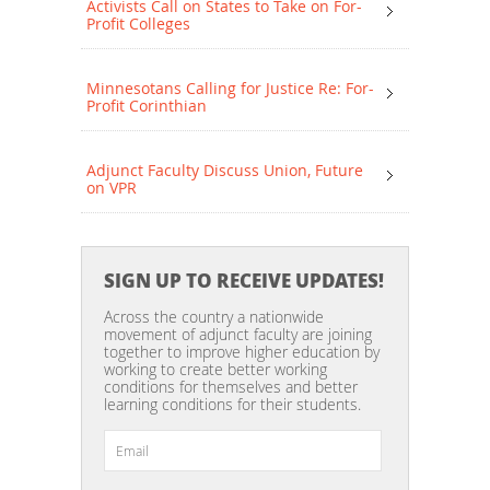
Activists Call on States to Take on For-
Profit Colleges
Minnesotans Calling for Justice Re: For-
Profit Corinthian
Adjunct Faculty Discuss Union, Future
on VPR
SIGN UP TO RECEIVE UPDATES!
Across the country a nationwide
movement of adjunct faculty are joining
together to improve higher education by
working to create better working
conditions for themselves and better
learning conditions for their students.