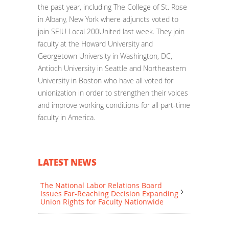
the past year, including The College of St. Rose
in Albany, New York where adjuncts voted to
join SEIU Local 200United last week. They join
faculty at the Howard University and
Georgetown University in Washington, DC,
Antioch University in Seattle and Northeastern
University in Boston who have all voted for
unionization in order to strengthen their voices
and improve working conditions for all part-time
faculty in America.
LATEST NEWS
The National Labor Relations Board
Issues Far-Reaching Decision Expanding
Union Rights for Faculty Nationwide