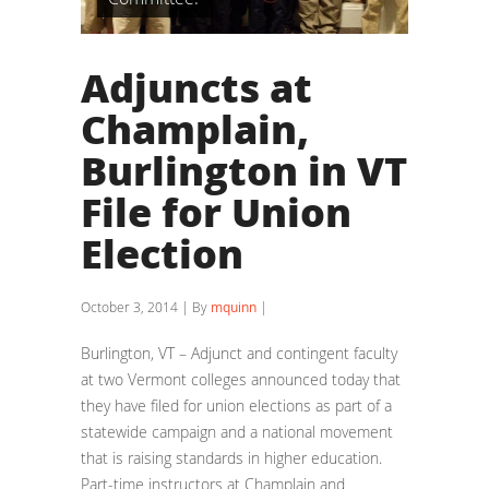
Adjuncts at
Champlain,
Burlington in VT
File for Union
Election
October 3, 2014 | By
mquinn
|
Burlington, VT – Adjunct and contingent faculty
at two Vermont colleges announced today that
they have filed for union elections as part of a
statewide campaign and a national movement
that is raising standards in higher education.
Part-time instructors at Champlain and