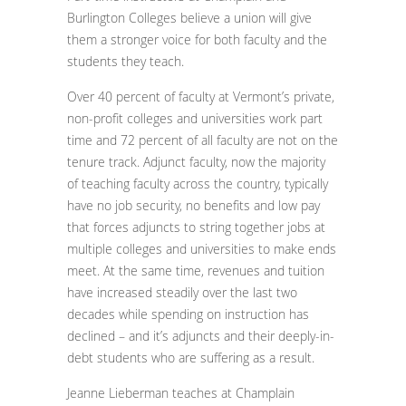
Burlington Colleges believe a union will give
them a stronger voice for both faculty and the
students they teach.
Over 40 percent of faculty at Vermont’s private,
non-profit colleges and universities work part
time and 72 percent of all faculty are not on the
tenure track. Adjunct faculty, now the majority
of teaching faculty across the country, typically
have no job security, no benefits and low pay
that forces adjuncts to string together jobs at
multiple colleges and universities to make ends
meet. At the same time, revenues and tuition
have increased steadily over the last two
decades while spending on instruction has
declined – and it’s adjuncts and their deeply-in-
debt students who are suffering as a result.
Jeanne Lieberman teaches at Champlain