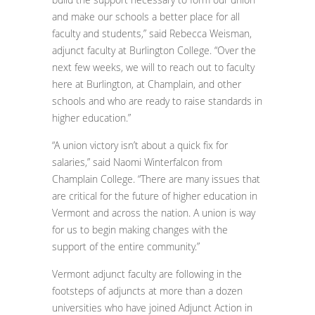
and make our schools a better place for all
faculty and students,” said Rebecca Weisman,
adjunct faculty at Burlington College. “Over the
next few weeks, we will to reach out to faculty
here at Burlington, at Champlain, and other
schools and who are ready to raise standards in
higher education.”
“A union victory isn’t about a quick fix for
salaries,” said Naomi Winterfalcon from
Champlain College. “There are many issues that
are critical for the future of higher education in
Vermont and across the nation. A union is way
for us to begin making changes with the
support of the entire community.”
Vermont adjunct faculty are following in the
footsteps of adjuncts at more than a dozen
universities who have joined Adjunct Action in