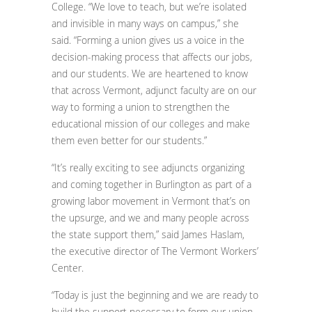
College. “We love to teach, but we’re isolated
and invisible in many ways on campus,” she
said. “Forming a union gives us a voice in the
decision-making process that affects our jobs,
and our students. We are heartened to know
that across Vermont, adjunct faculty are on our
way to forming a union to strengthen the
educational mission of our colleges and make
them even better for our students.”
“It’s really exciting to see adjuncts organizing
and coming together in Burlington as part of a
growing labor movement in Vermont that’s on
the upsurge, and we and many people across
the state support them,” said James Haslam,
the executive director of The Vermont Workers’
Center.
“Today is just the beginning and we are ready to
build the support necessary to form our union