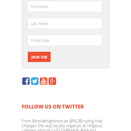
FOLLOW US ON TWITTER
From @insidehighered an @NLRB ruling that
changes the way faculty organize at religious
colleges http://t.co/GZadBvjA0h #adjunct