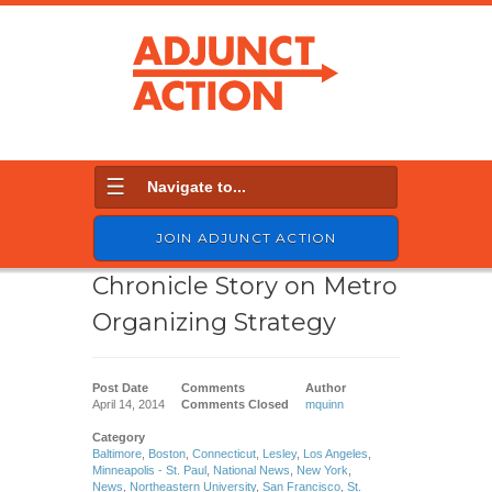
Navigate to...
JOIN ADJUNCT ACTION
Chronicle Story on Metro
Organizing Strategy
Post Date
Comments
Author
April 14, 2014
Comments Closed
mquinn
Category
Baltimore
,
Boston
,
Connecticut
,
Lesley
,
Los Angeles
,
Minneapolis - St. Paul
,
National News
,
New York
,
News
,
Northeastern University
,
San Francisco
,
St.