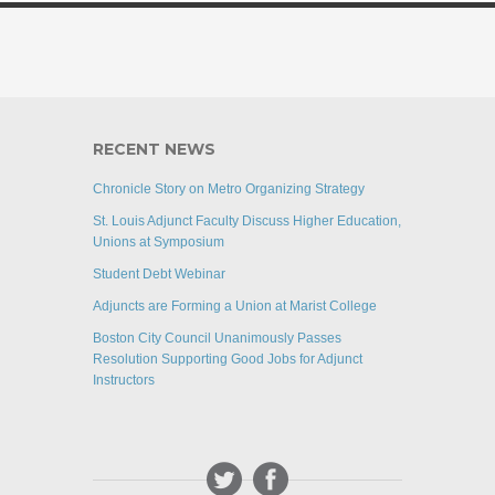
RECENT NEWS
Chronicle Story on Metro Organizing Strategy
St. Louis Adjunct Faculty Discuss Higher Education,
Unions at Symposium
Student Debt Webinar
Adjuncts are Forming a Union at Marist College
Boston City Council Unanimously Passes
Resolution Supporting Good Jobs for Adjunct
Instructors