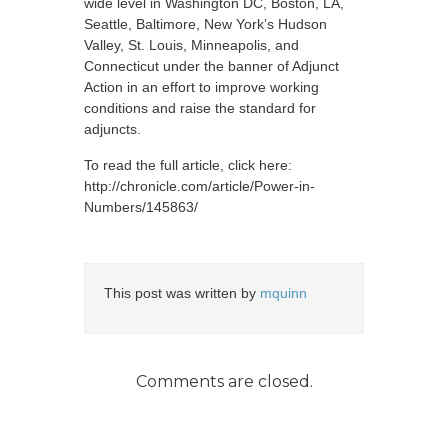
wide level in Washington DC, Boston, LA,
Seattle, Baltimore, New York’s Hudson
Valley, St. Louis, Minneapolis, and
Connecticut under the banner of Adjunct
Action in an effort to improve working
conditions and raise the standard for
adjuncts.
To read the full article, click here:
http://chronicle.com/article/Power-in-
Numbers/145863/
This post was written by
mquinn
Comments are closed.