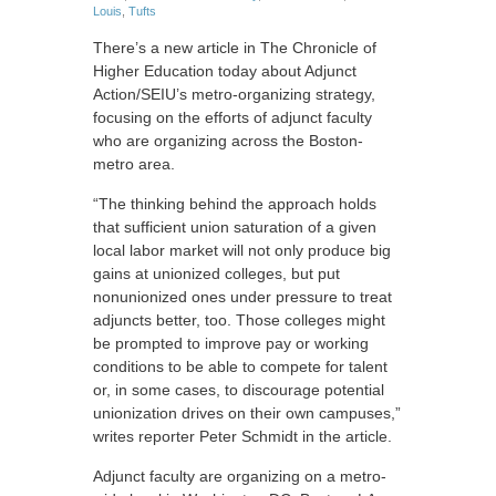
Louis
,
Tufts
There’s a new article in The Chronicle of
Higher Education today about Adjunct
Action/SEIU’s metro-organizing strategy,
focusing on the efforts of adjunct faculty
who are organizing across the Boston-
metro area.
“The thinking behind the approach holds
that sufficient union saturation of a given
local labor market will not only produce big
gains at unionized colleges, but put
nonunionized ones under pressure to treat
adjuncts better, too. Those colleges might
be prompted to improve pay or working
conditions to be able to compete for talent
or, in some cases, to discourage potential
unionization drives on their own campuses,”
writes reporter Peter Schmidt in the article.
Adjunct faculty are organizing on a metro-