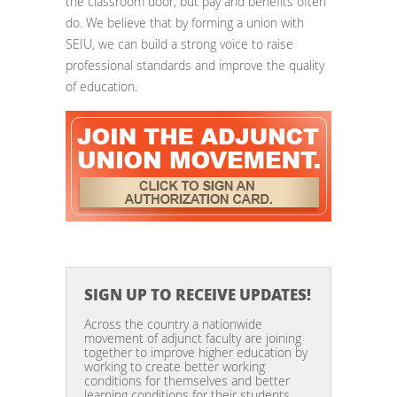
the classroom door, but pay and benefits often
do. We believe that by forming a union with
SEIU, we can build a strong voice to raise
professional standards and improve the quality
of education.
SIGN UP TO RECEIVE UPDATES!
Across the country a nationwide
movement of adjunct faculty are joining
together to improve higher education by
working to create better working
conditions for themselves and better
learning conditions for their students.