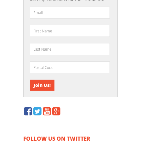
FOLLOW US ON TWITTER