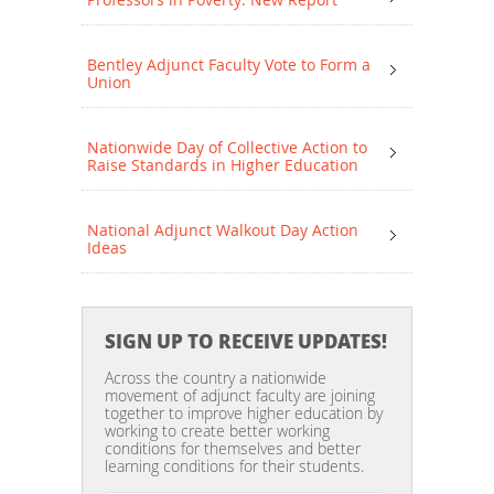
Bentley Adjunct Faculty Vote to Form a
Union
Nationwide Day of Collective Action to
Raise Standards in Higher Education
National Adjunct Walkout Day Action
Ideas
SIGN UP TO RECEIVE UPDATES!
Across the country a nationwide
movement of adjunct faculty are joining
together to improve higher education by
working to create better working
conditions for themselves and better
learning conditions for their students.