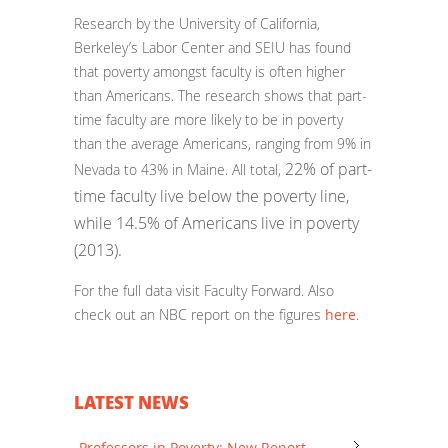
Research by the University of California,
Berkeley’s Labor Center and SEIU has found
that poverty amongst faculty is often higher
than Americans. The research shows that p
art-
time faculty are more likely to be in poverty
than the average Americans, ranging from 9% in
22% of part-
Nevada to 43% in Maine. All total,
time faculty live below the poverty line,
while 14.5% of Americans live in poverty
(2013).
For the full data visit Faculty Forward. Also
check out an NBC report on the figures
here
.
LATEST NEWS
Professors in Poverty: New Report