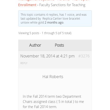
Enrollment
›
Faculty Sanctions for Teaching
This topic contains 4 replies, has 1 voice, and was
last updated by Replica Cartier love bracelet
unisex white gold
2 months ago
.
Viewing 5 posts - 1 through 5 (of 5 total)
Author
Posts
November 18, 2014 at 4:21 pm
#3276
REPLY
Hal Roberts
In the Fall 2014 term two Department
Chairs assigned class ( 5 in total ) to me
for the Fall 2014 term.