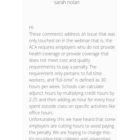
sarah nolan
Hi-
These comments address an issue that was
only touched on in the webinar-that is, the
ACA requires employers who do not provide
health coverage or provide coverage that
does not meet cost and quality
requirements to pay a penalty. The
requirement only pertains to full time
workers, and “full-time” is defined as 30
hours per week. Schools can calculate
adjunct hours by multiplying credit hours by
2.25 and then adding an hour for every hour
spent outside class on specific activities like
office hours.
Unfortunately, this we have heard that some
employers are cutting hours to avoid paying
the penalty. We are hoping to change this-
it’s troubling that colleges and universities