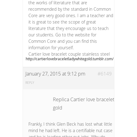
the works of literature that are
recommended by the standard in Common
Core are very good ones. I am a teacher and
it is great to see the scope of great
literature that they encourage us to teach
our students. Go to the website for
Common Core and you can find this
information for yourself.
Cartier love bracelet couple stainless steel
http://cartierlovebraceletladywhitegold.tumblr.com/
January 27, 2015 at 9:12 pm
#6149
REPLY
Replica Cartier love bracelet unisex wh
gold
Frankly, I think Glen Beck has lost what little
mind he had left. He is a certifiable nut case
and he is leading other nut jobs. Why do