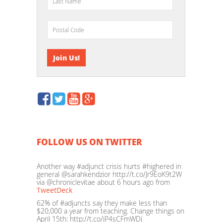
FOLLOW US ON TWITTER
Another way #adjunct crisis hurts #highered in
general @sarahkendzior http://t.co/Jr9EoK9t2W
via @chroniclevitae
about 6 hours ago
from
TweetDeck
62% of #adjuncts say they make less than
$20,000 a year from teaching. Change things on
April 15th: http://t.co/jP4sCFmWDj