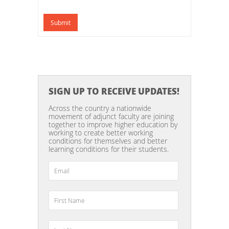
Submit
SIGN UP TO RECEIVE UPDATES!
Across the country a nationwide
movement of adjunct faculty are joining
together to improve higher education by
working to create better working
conditions for themselves and better
learning conditions for their students.