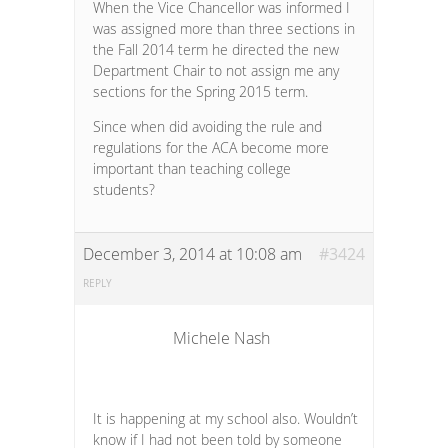
When the Vice Chancellor was informed I
was assigned more than three sections in
the Fall 2014 term he directed the new
Department Chair to not assign me any
sections for the Spring 2015 term.
Since when did avoiding the rule and
regulations for the ACA become more
important than teaching college
students?
December 3, 2014 at 10:08 am
#3424
REPLY
Michele Nash
It is happening at my school also. Wouldn’t
know if I had not been told by someone