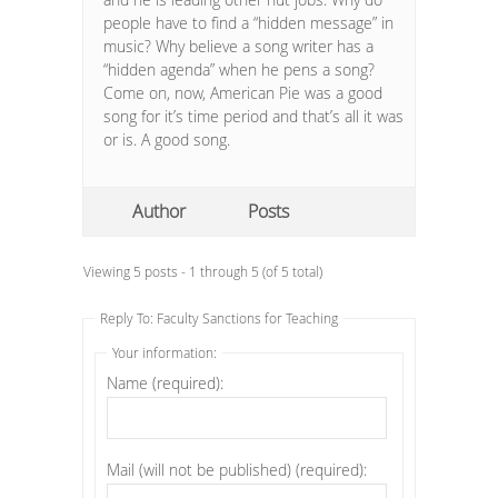
people have to find a “hidden message” in
music? Why believe a song writer has a
“hidden agenda” when he pens a song?
Come on, now, American Pie was a good
song for it’s time period and that’s all it was
or is. A good song.
Author
Posts
Viewing 5 posts - 1 through 5 (of 5 total)
Reply To: Faculty Sanctions for Teaching
Your information:
Name (required):
Mail (will not be published) (required):