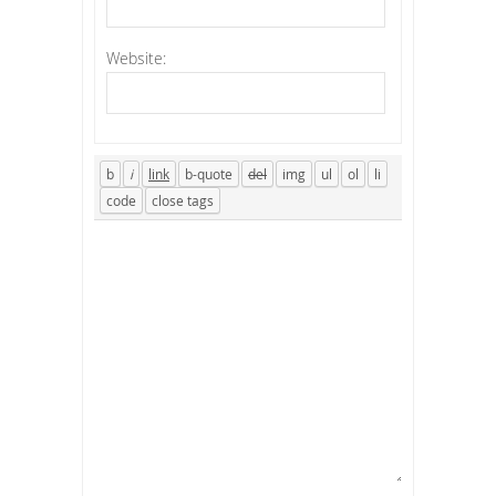
Website: