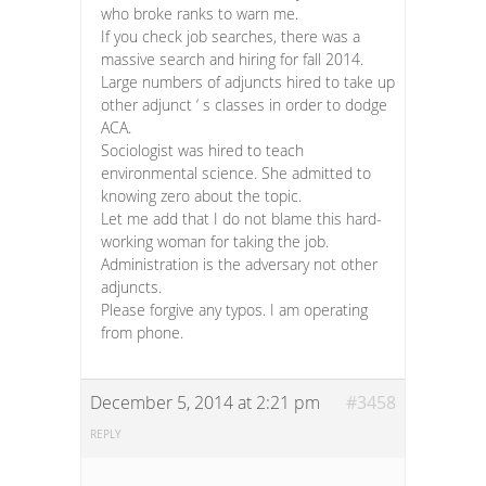
who broke ranks to warn me.
If you check job searches, there was a
massive search and hiring for fall 2014.
Large numbers of adjuncts hired to take up
other adjunct ‘ s classes in order to dodge
ACA.
Sociologist was hired to teach
environmental science. She admitted to
knowing zero about the topic.
Let me add that I do not blame this hard-
working woman for taking the job.
Administration is the adversary not other
adjuncts.
Please forgive any typos. I am operating
from phone.
December 5, 2014 at 2:21 pm
#3458
REPLY