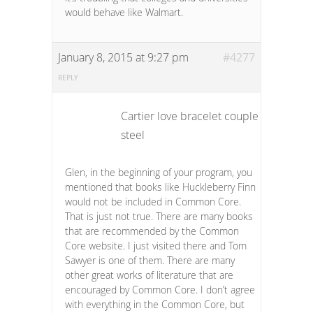
would behave like Walmart.
January 8, 2015 at 9:27 pm
#4277
REPLY
Cartier love bracelet couple stainless
steel
Glen, in the beginning of your program, you
mentioned that books like Huckleberry Finn
would not be included in Common Core.
That is just not true. There are many books
that are recommended by the Common
Core website. I just visited there and Tom
Sawyer is one of them. There are many
other great works of literature that are
encouraged by Common Core. I don’t agree
with everything in the Common Core, but