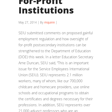
For-Profit
Institutions
May 27, 2014 | By
mquinn
|
SEIU submitted comments on proposed gainful
employment regulation and how oversight of
for-profit postsecondary institutions can be
strengthened to the Department of Education
(DOE) this week. In a letter Education Secretary
Arne Duncan, SEIU said, “This is an important
issue for the Service Employees International
Union (SEIU). SEIU represents 2.1 million
workers, many of whom, like our 700,000
childcare and homecare providers, use online
schools and occupational programs to obtain
the certificates and degrees necessary for their
professions. In addition, SEIU represents over
21,000 adjunct professors who are an