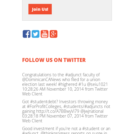
FOLLOW US ON TWITTER
Congratulations to the #adjunct faculty of
@DominicanCANews who filed for a union
election last week! #highered #1u @seiu1021
10:28:26 AM November 10, 2014
from Twitter
Web Client
Got #studentdebt? Investors throwing money
at #ForProfitColleges, #students/#adjuncts not
gaining http://t.co/A7BBwyVi79 @jwjnational
03:28:18 PM November 07, 2014
from Twitter
Web Client
Good investment if you're not a #student or an
#adjunct. @thinkprogress reports on surge in