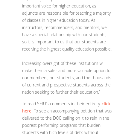
important voice for higher education, as
adjuncts are responsible for teaching a majority
of classes in higher education today. As
instructors, recommenders, and mentors, we
have a special relationship with our students,
so it is important to us that our students are
receiving the highest quality education possible.
Increasing oversight of these institutions will
make them a safer and more valuable option for
our members, our students, and the thousands
of current and prospective students across the
nation seeking to further their education.”
To read SEIU’s comments in their entirety,
click
here.
To see an accompanying petition that was
delivered to the DOE calling on it to rein in the
poorest performing programs that burden
students with high levels of debt without