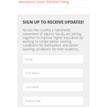
Announce Union Election Filing
SIGN UP TO RECEIVE UPDATES!
Across the country a nationwide
movement of adjunct faculty are joining
together to improve higher education by
working to create better working
conditions for themselves and better
learning conditions for their students.