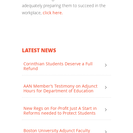
adequately preparing them to succeed in the
workplace,
click here.
LATEST NEWS
Corinthian Students Deserve a Full
Refund
AAN Member’s Testimony on Adjunct
Hours for Department of Education
New Regs on For-Profit Just A Start in
Reforms needed to Protect Students
Boston University Adjunct Faculty