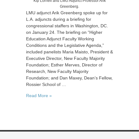
Kip Lornell and LMU Adjunct Professor Arik
Greenberg.
LMU adjunct Arik Greenberg spoke up for
L.A. adjuncts during a briefing for
congressional staffers in Washington, DC.
on January 24. The briefing on “Higher
Education Adjunct Faculty Working
Conditions and the Legislative Agenda,”
included panelists Maria Maisto, President &
Executive Director, New Faculty Majority
Foundation; Esther Merves, Director of
Research, New Faculty Majority
Foundation; and Dan Maxey, Dean’s Fellow,
Rossier School of …
Read More »