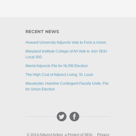
RECENT NEWS
Howard University Adjuncts Vote to Form a Union
Maryland Institute College of Art Vote to Join SEIU
Local 500
Marist Adjuncts File for NLRB Election
The High Cost of Adjunct Living: St. Louis
Macalester, Hamline Contingent Faculty Unite, File
for Union Election
© 2014 Adjunct Action, a Project of SEIU :
Privacy