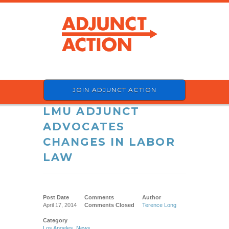
JOIN ADJUNCT ACTION
LMU ADJUNCT
ADVOCATES
CHANGES IN LABOR
LAW
Post Date
Comments
Author
April 17, 2014
Comments Closed
Terence Long
Category
Los Angeles
,
News