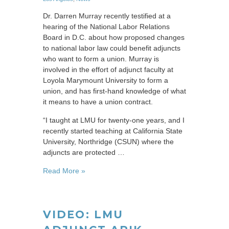
Dr. Darren Murray recently testified at a
hearing of the National Labor Relations
Board in D.C. about how proposed changes
to national labor law could benefit adjuncts
who want to form a union. Murray is
involved in the effort of adjunct faculty at
Loyola Marymount University to form a
union, and has first-hand knowledge of what
it means to have a union contract.
“I taught at LMU for twenty-one years, and I
recently started teaching at California State
University, Northridge (CSUN) where the
adjuncts are protected …
Read More »
VIDEO: LMU