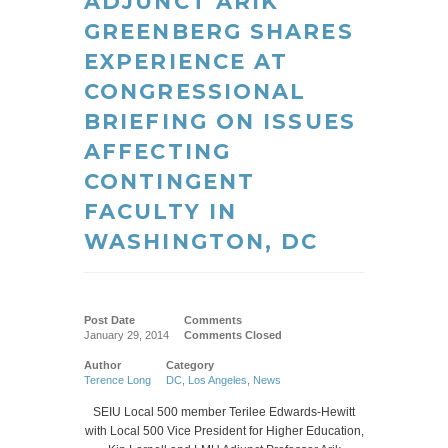
ADJUNCT ARIK
GREENBERG SHARES
EXPERIENCE AT
CONGRESSIONAL
BRIEFING ON ISSUES
AFFECTING
CONTINGENT
FACULTY IN
WASHINGTON, DC
Post Date
Comments
January 29, 2014
Comments Closed
Author
Category
Terence Long
DC
,
Los Angeles
,
News
SEIU Local 500 member Terilee Edwards-Hewitt
with Local 500 Vice President for Higher Education,