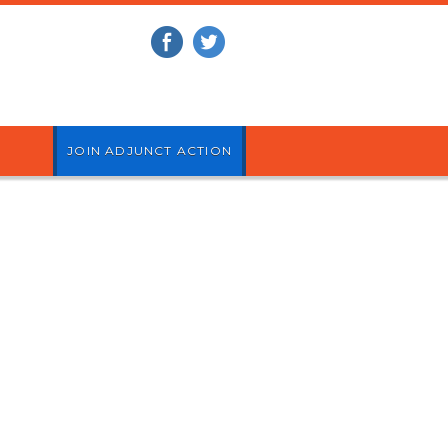
JOIN ADJUNCT ACTION