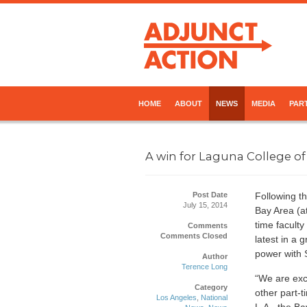
HOME
ABOUT
NEWS
MEDIA
PART
A win for Laguna College of
Post Date
Following th
July 15, 2014
Bay Area (at
time facult
Comments
Comments Closed
latest in a
power with 
Author
Terence Long
“We are exci
Category
other part-t
Los Angeles
,
National