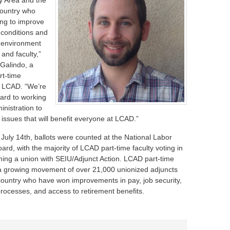
ay Area and the
country who
ing to improve
 conditions and
 environment
 and faculty,”
Galindo, a
rt-time
at LCAD. “We’re
ward to working
inistration to
issues that will benefit everyone at LCAD.”
uly 14th, ballots were counted at the National Labor
ard, with the majority of LCAD part-time faculty voting in
rming a union with SEIU/Adjunct Action. LCAD part-time
n a growing movement of over 21,000 unionized adjuncts
country who have won improvements in pay, job security,
processes, and access to retirement benefits.