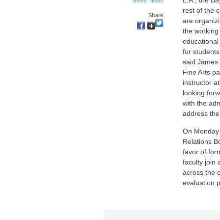
L.A., the B
News
,
News
rest of the 
Share
are organiz
the working
educational
for students
said James 
Fine Arts pa
instructor 
looking for
with the adm
address the 
On Monday J
Relations Bo
favor of fo
faculty joi
across the 
evaluation 