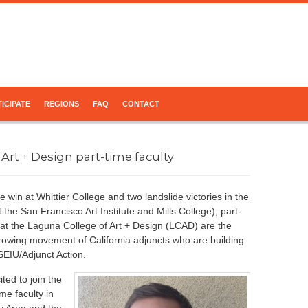
ICIPATE
REGIONS
FAQ
CONTACT
 Art + Design part-time faculty
e win at Whittier College and two landslide victories in the
 the San Francisco Art Institute and Mills College), part-
y at the Laguna College of Art + Design (LCAD) are the
 growing movement of California adjuncts who are building
SEIU/Adjunct Action.
ted to join the
ime faculty in