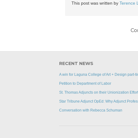
This post was written by
Terence 
Co
RECENT NEWS
A win for Laguna College of Art + Design part-ti
Petition to Department of Labor
St. Thomas Adjuncts on their Unionization Effor
Star Tribune Adjunct OpEd: Why Adjunct Profes
Conversation with Rebecca Schuman