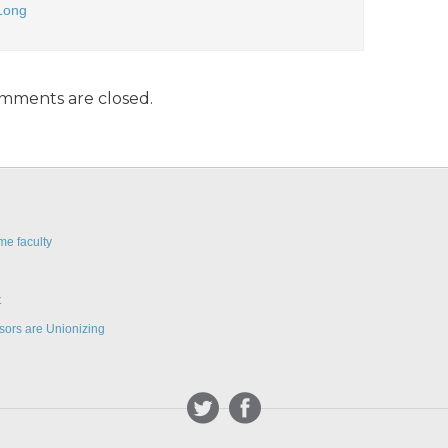
Long
mments are closed.
me faculty
t
sors are Unionizing