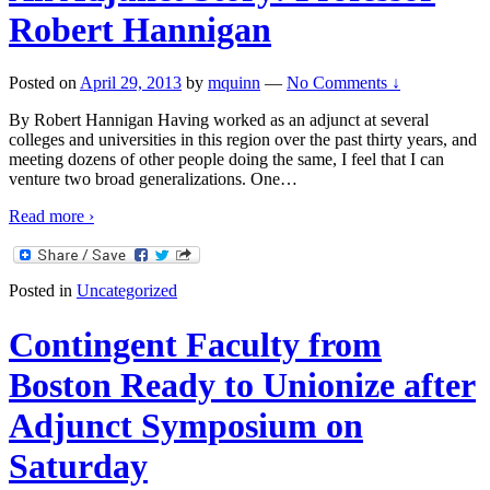
Robert Hannigan
Posted on
April 29, 2013
by
mquinn
—
No Comments ↓
By Robert Hannigan Having worked as an adjunct at several
colleges and universities in this region over the past thirty years, and
meeting dozens of other people doing the same, I feel that I can
venture two broad generalizations. One
…
Read more ›
Posted in
Uncategorized
Contingent Faculty from
Boston Ready to Unionize after
Adjunct Symposium on
Saturday