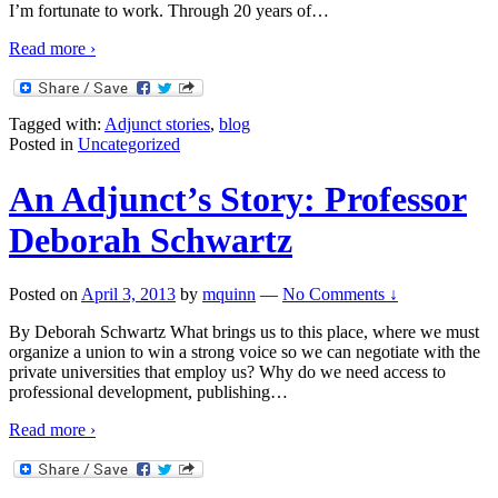
I’m fortunate to work. Through 20 years of
…
Read more ›
Tagged with:
Adjunct stories
,
blog
Posted in
Uncategorized
An Adjunct’s Story: Professor
Deborah Schwartz
Posted on
April 3, 2013
by
mquinn
—
No Comments ↓
By Deborah Schwartz What brings us to this place, where we must
organize a union to win a strong voice so we can negotiate with the
private universities that employ us? Why do we need access to
professional development, publishing
…
Read more ›