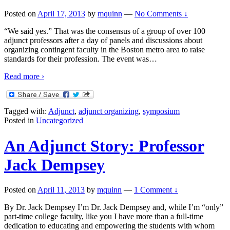
Posted on
April 17, 2013
by
mquinn
—
No Comments ↓
“We said yes.” That was the consensus of a group of over 100
adjunct professors after a day of panels and discussions about
organizing contingent faculty in the Boston metro area to raise
standards for their profession. The event was
…
Read more ›
Tagged with:
Adjunct
,
adjunct organizing
,
symposium
Posted in
Uncategorized
An Adjunct Story: Professor
Jack Dempsey
Posted on
April 11, 2013
by
mquinn
—
1 Comment ↓
By Dr. Jack Dempsey I’m Dr. Jack Dempsey and, while I’m “only”
part-time college faculty, like you I have more than a full-time
dedication to educating and empowering the students with whom