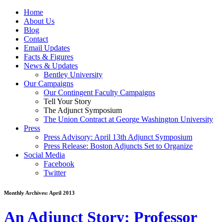
Home
About Us
Blog
Contact
Email Updates
Facts & Figures
News & Updates
Bentley University
Our Campaigns
Our Contingent Faculty Campaigns
Tell Your Story
The Adjunct Symposium
The Union Contract at George Washington University
Press
Press Advisory: April 13th Adjunct Symposium
Press Release: Boston Adjuncts Set to Organize
Social Media
Facebook
Twitter
Monthly Archives:
April 2013
An Adjunct Story: Professor